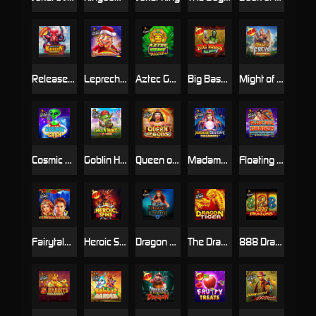
Release the Kraken Megaways
Leprechaun Carol
Aztec Gems Deluxe™
Big Bass Halloween 2
Might of Freya Megaways
Cosmic Cash
Goblin Heist Powernudge
Queen of Gods™
Madame Destiny Megaways
Floating Dragon - Dragon Boat Festival
Fairytale Fortune
Heroic Spins
Dragon Kingdom
The Dragon Tiger
888 Dragons™