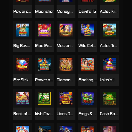
Power of Thor Megaways
Moonshot
Money Stacks Dice
Devil's 13
Aztec King Megaways
Big Bass Bonanza – Reel Action
Ripe Rewards
Mustang Gold Megaways
Wild Celebrity Bus Megaways
Aztec Treasure Hunt
Fire Strike 2
Power of Ninja
Diamonds of Egypt
Floating Dragon Hold & Spin Megaways
Joker's Jewels Wild
Book of Fallen
Irish Charms
Lions Dance Megaways Jackpot Play
Frogs & Bugs
Cash Bonanza