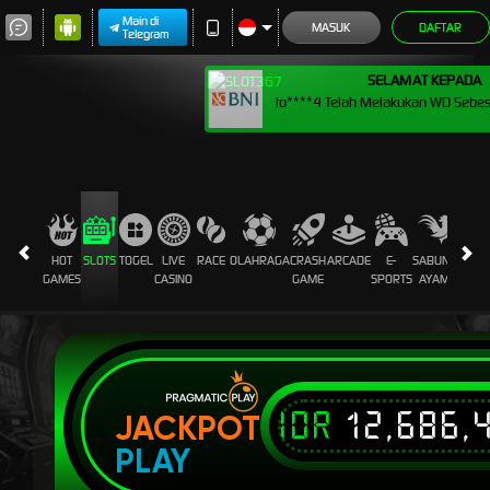
Main di
MASUK
DAFTAR
Telegram
HOT
SLOTS
TOGEL
LIVE
RACE
OLAHRAGA
CRASH
ARCADE
E-
SABUNG
PROM
GAMES
CASINO
GAME
SPORTS
AYAM
IDR
12,686,
JACKPOT
PLAY