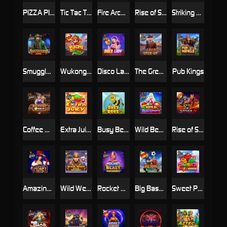
PIZZA PIZZA PIZZA
Tic Tac Take
Fire Archer
Rise of Samurai
Striking Hot 5
Smugglers Cove
Wukong Rush
Disco Lady
The Great Stick-up
Pub Kings
Coffee Wild
Extra Juicy
Busy Bees™
Wild Beach Party
Rise of Samurai 4
Amazing Money Machine
Wild West Gold Megaways
Rocket Blast Megaways
Big Bass Football Bonanza
Sweet Powernudge