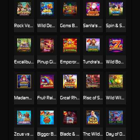
Rock Vegas
Wild Depths
Gems Bonanza
Santa's Wonderland
Spin & Score Megaways
Excalibur Unleashed
Pinup Girls
Emperor Caishen
Tundra's Fortune
Wild Booster
Madame Destiny™
Fruit Rainbow
Great Rhino Deluxe
Rise of Samurai Megaways
Wild Wild Riches
Zeus vs Hades - Gods of War
Bigger Bass Bonanza
Blade & Fangs
The Wild Machine
Day of Dead