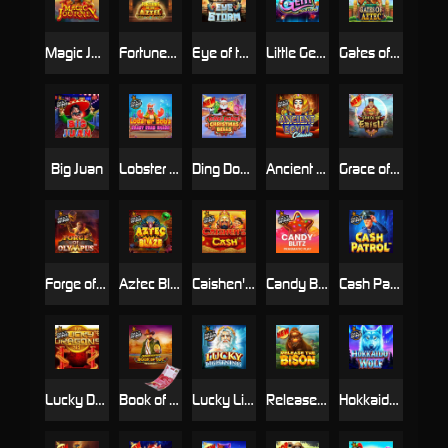
Magic Journey
Fortunes of Aztec
Eye of the Storm
Little Gem Hold & Spin
Gates of Aztec
Big Juan
Lobster Bob's Crazy Crab Shack
Ding Dong Christmas Bells
Ancient Egypt Classic
Grace of Ebisu
Forge of Olympus
Aztec Blaze
Caishen's Cash
Candy Blitz
Cash Patrol
Lucky Dragons
Book of Tut Megaways
Lucky Lightning
Release the Bison
Hokkaido Wolf