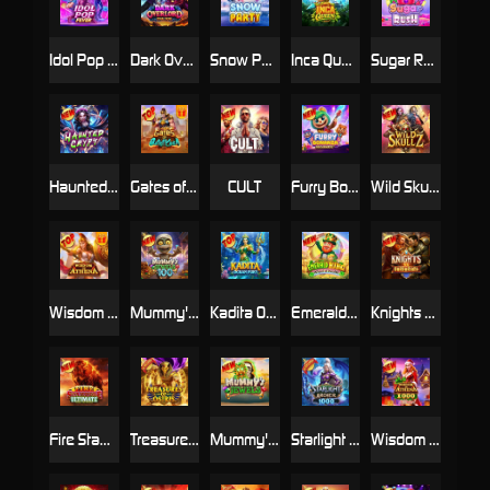
Idol Pop Fever
Dark Overlord – Final Duel
Snow Party
Inca Queen
Sugar Rush
Haunted Crypt
Gates of Gatot Kaca
CULT
Furry Bonanza Megaways
Wild Skullz
Wisdom of Athena
Mummy's Jewels 100
Kadita Ocean Fury
Emerald King - Wheel of Wealth
Knights vs Barbarians
Fire Stampede Ultimate
Treasures of Osiris
Mummy's Jewels
Starlight Archer 1000
Wisdom of Athena 1000 Xmas