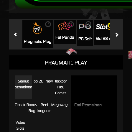
i
i
i
i
i
Facha
Fat Panda
Slot88 x PP
PG Soft
Pragmatic Play
PRAGMATIC PLAY
Semua
Top 20
New
Jackpot
permainan
Play
Games
Classic
Bonus
Reel
Megaways
Buy
kingdom
Video
Slots