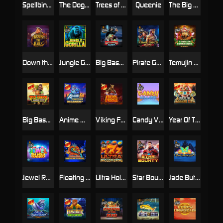
Spellbinding Mystery
The Dog House Dice Show
Trees of Treasure
Queenie
The Big Dawgs
Down the Rails
Jungle Gorilla
Big Bass Halloween
Pirate Gold Deluxe
Temujin Treasures
Big Bass Trophy Catch
Anime Mecha Megaways
Viking Forge
Candy Village
Year Of The Dragon King
Jewel Rush
Floating Dragon New Year Festival Ultra Megaways Hold & Spin
Ultra Hold and Spin
Star Bounty
Jade Butterfly