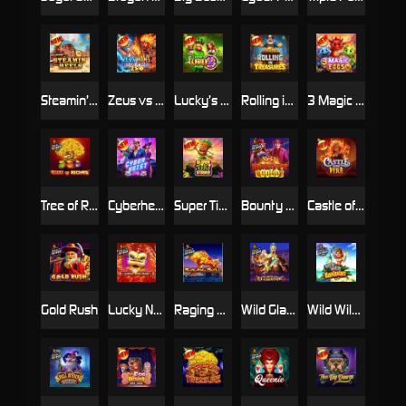
Steamin’ Reels
Zeus vs Hades - Gods of War 250
Lucky’s Wild Pub 2
Rolling in treasures
3 Magic Eggs
Tree of Riches
Cyberheist City
Super Tiki Strike
Bounty Gold
Castle of Fire
Gold Rush
Lucky New Year
Raging Bull
Wild Gladiator
Wild Wild Bananas