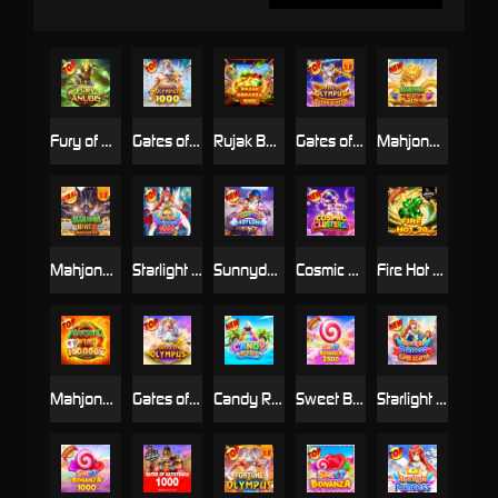
Fury of Anubis
Gates of Olympus 1000
Rujak Bonanza 1000
Gates of Olympus Super Scatter
Mahjong Wins Triple Pot
Mahjong Wins 3 – Black Scatter
Starlight Princess™ 1000
Sunnydaze Asylum
Cosmic Clusters!
Fire Hot 20 Jackpot Play
Mahjong Wins 2
Gates of Olympus™
Candy Rush
Sweet Bonanza 2500
Starlight Princess Super Scatter