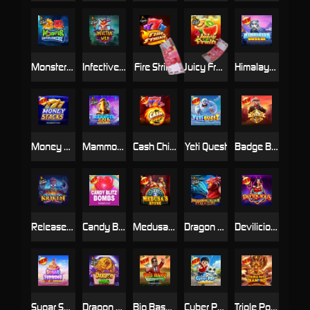
Monster Superlanche
Infective Wild
Fire Strike
Juicy Fruits
Himalayan Wild
Money Stacks
Mammoth Gold Megaways
Cash Chips
Yeti Quest
Badge Blitz
Release the Kraken
Candy Blitz Bombs
Medusa's Stone
Dragon Kingdom - Eyes of Fire
Devilicious
Sugar Supreme Powernudge
Dragon Hero
Big Bass Raceday Repeat
Cyber Pup Megaways™
Triple Pot Diamond