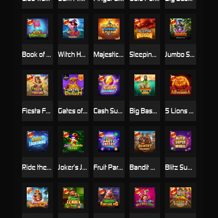
Book of Monsters
Witch Heart Megaways
Majestic Express – Gold Run
Sleeping Dragon
Jumbo Safari
Fiesta Fortune
Gates of Dragon Jackpot Play
Cash Surge
Big Bass Bonanza 1000
5 Lions Reborn
Ride the Lightning
Joker’s Jewels Cash
Fruit Party Dice
Bandit Megaways™
Blitz Super Wheel