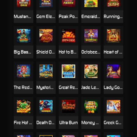
Mustang Gold™
Gem Elevator
Peak Power
Emerald King Rainbow Road
Running Sushi
Big Bass Mission Fishin
Shield Of Sparta
Hot to Burn
Octobeer Fortunes
Heart of Cleopatra
The Red Queen
Mysterious
Great Reef
Jade Legends
Lady Godiva
Fire Hot 40 Jackpot Play
Death Dominion
Ultra Burn
Money Money Money
Greek Gods