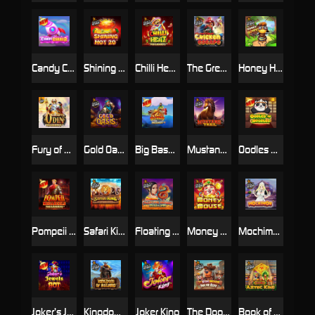
Candy Corner
Shining Hot 20
Chilli Heat Megaways
The Great Chicken Escape
Honey Honey Honey
Fury of Odin Megaways
Gold Oasis
Big Bass Hold & Spinner Megaways
Mustang Trail
Oodles of Noodles
Pompeii Megareels Megaways
Safari King
Floating Dragon
Money Mouse
Mochimon
Joker’s Jewels Hot
Kingdom of Asgard
Joker King
The Dog House - Dog or Alive
Book of Aztec King