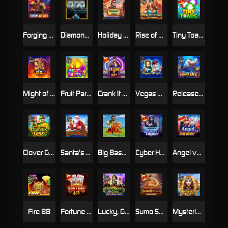
Forging Wilds
Diamonds are Forever 3 Lines
Holiday Ride
Rise of Giza PowerNudge
Tiny Toads
Might of Ra
Fruit Party 2
Crank It Up
Vegas Magic
Release the Kraken 2
Clover Gold
Santa's Great Gifts
Big Bass Day at the Races
Cyber Heist
Angel vs Sinner
Fire 88
Fortune Ace
Lucky, Grace And Charm
Sumo Supreme Megaways
Mysterious Egypt