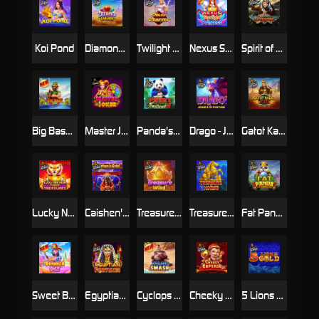
Koi Pond
Diamond Cascade
Twilight Princess
Nexus Starlight Princess
Spirit of Adventure
Big Bass Christmas Bash
Master Joker™
Panda's Fortune
Drago - Jewels of Fortune
Gatot Kaca's Fury
Lucky New Year - Tiger Treasures
Caishen's Gold
Treasure Wild
Treasure Horse
Fat Panda
Sweet Bonanza Dice
Egyptian Fortunes
Cyclops Smash
Cheeky Emperor
5 Lions Gold