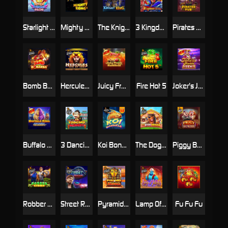
Starlight Princess Pachi
Mighty Kong
The Knight King
3 Kingdoms - Battle of Red Cliffs
Pirates Pub
Bomb Bonanza
Hercules Son of Zeus
Juicy Fruits Multihold
Fire Hot 5
Joker's Jewel Dice
Buffalo King Untamed Megaways™
3 Dancing Monkeys
Koi Bonanza Jackpot Play
The Dog House
Piggy Bankers
Robber Strike
Street Racer
Pyramid King
Lamp Of Infinity
Fu Fu Fu