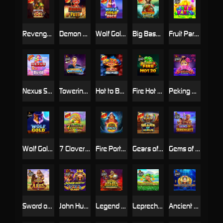
Revenge of Loki Megaways™
Demon Pots
Wolf Gold Dice
Big Bass Amazon Xtreme
Fruit Party
Nexus Sugar Rush
Towering Fortunes
Hot to Burn Multiplier
Fire Hot 20
Peking Luck
Wolf Gold™
7 Clovers of Fortune
Fire Portals
Gears of Horus
Gems of Serengeti
Sword of Ares
John Hunter and the Tomb of the Scarab Queen™
Legend of Heroes Megaways
Leprechaun Song
Ancient Egypt