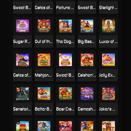
Sweet Bonanza 1000
Gates of Gatot Kaca 1000
Fortune of Olympus
Sweet Bonanza
Starlight Princess
Sugar Rush 1000
Out of the Woods
The Dog House Megaways™ 1000
Big Bass Blast
Luxor of Cleopatra
Gates of Gatot Kaca Super Scatter
Mahjong Wins - Gong Xi Fa Cai
Sweet Bonanza Super Scatter
Caishen’s Cash Pots
Jelly Express
Sanatorium Secrets
Better Barn House Bonanza
Bear Crazy
Gameshow Party Jackpot Play
Joker’s Revenge