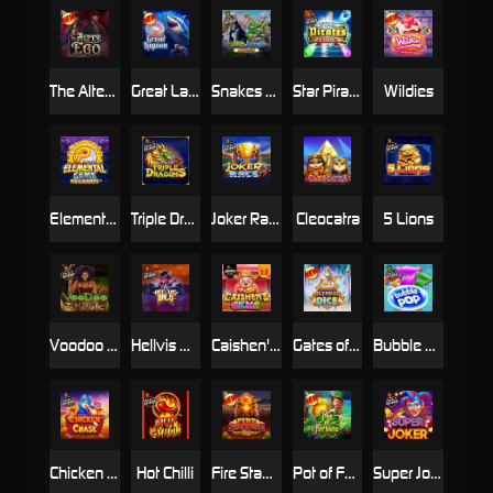
The Alter Ego
Great Lagoon
Snakes & Ladders - Snake Eyes
Star Pirates Code
Wildies
Elemental Gems Megaways
Triple Dragons
Joker Race
Cleocatra
5 Lions
Voodoo Magic
Hellvis Wild
Caishen's Gems Jackpot Play
Gates of Olympus Dice
Bubble Pop
Chicken Chase
Hot Chilli
Fire Stampede
Pot of Fortune
Super Joker