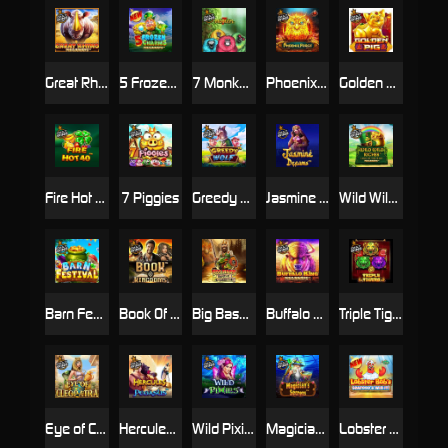
Great Rhino Megaways
5 Frozen Charms Megaways
7 Monkeys
Phoenix Forge
Golden Pig
Fire Hot 40
7 Piggies
Greedy Wolf
Jasmine Dreams
Wild Wild Riches Megaways
Barn Festival
Book Of Kingdoms
Big Bass - Secrets of the Golden Lake
Buffalo King Megaways
Triple Tigers
Eye of Cleopatra
Hercules and Pegasus
Wild Pixies
Magician's Secrets
Lobster Bob’s Sea Food and Win It