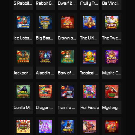
5 Rabbits Megaways
Rabbit Garden
Dwarf & Dragon
Fruity Treats
Da Vinci's Treasure
Ice Lobster
Big Bass Bonanza - Keeping it Reel
Crown of Fire
The Ultimate 5
The Tweety House
Jackpot Hunter
Aladdin and the Sorcerer
Bow of Artemis
Tropical Tiki
Mystic Chief
Gorilla Mayhem
Dragon Hot Hold and Spin
Train to Seoul
Hot Fiesta
Mystery of the Orient