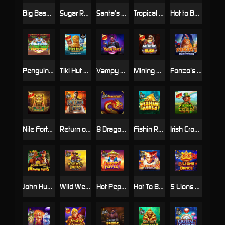
Big Bass Bonanza 3 Reeler
Sugar Rush Xmas
Santa’s Xmas Rush
Tropical Pop Jackpot Play
Hot to Burn Jackpot Play
Penguins Christmas Party Time
Tiki Hut Megaways™ Jackpot Play
Vampy Party
Mining Rush
Fonzo's Feline Fortune
Nile Fortune
Return of the Dead
8 Dragons
Fishin Reels
Irish Crown
John Hunter And The Mayan Gods
Wild West Duels
Hot Pepper
Hot To Burn Extreme
5 Lions Dance