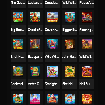
The Dog House - Royal Hunt
Lucky’s Wild Pub
Greedy Fortune Pig
Wild Wild Joker
Peppe’s Pepperoni Pizza Plaza
Big Bass Return to the Races
Chest of Caishen
Savannah Legend
Bigger Bass Splash
Floating Dragon Year of the Snake
Brick House Bonanza
Escape the Pyramid – Fire & Ice
Wild Wild Pearls
John Hunter and Galileo's Secrets
Wild Wildebeest Wins
Ancient Island Megaways
Aztec Gems Megaways
Starlight Christmas
Fire Hot 100 Jackpot Play
Hell Butcher