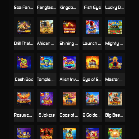
Sea Fantasy
Fangtastic Freespins
Kingdom of the Dead
Fish Eye
Lucky Dragon Ball
Drill That Gold
African Elephant
Shining Hot 100
Launch to Riches
Mighty Munching Melons
Cash Box
Temple Guardians
Alien Invaders
Eye of Spartacus
Master Chen's Fortune
Resurrecting Riches
6 Jokers
Gods of Giza
8 Golden Dragon Challenge
Big Bass Splash