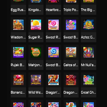
Egg Rush Jackpot Play
Kingdom of Atlantis Jackpot Play
Heartbreakers
Triple Pot Plinko – Hercules
The Big Dog House
Wisdom of Athena 1000
Sugar Rush Super Scatter
Sweet Rush Bonanza
Sweet Bonanza Xmas
Aztec Gems
Rujak Bonanza
Mahjong Wins Bonus
Sweet Bonanza 1000 Dice
Gates of Olympus Xmas 1000
Mr Null’s Wicked Wares
Bonanza Gold
Wild West Gold
Dragon’s Gate – Bonus Choice
Dragon Pots Megaways
Great Ghosts!