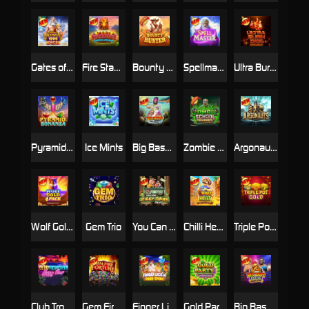
Gates of Olympus 1000 Dice
Fire Stampede 2
Bounty Hunter
Spellmaster
Ultra Burn Dice
Pyramid Bonanza
Ice Mints
Big Bass Reel Repeat
Zombie School Megaways
Argonauts
Wolf Gold 4 Pack
Gem Trio
You Can Piggy Bank on it
Chilli Heat Spicy Spins
Triple Pot Gold
Club Tropicana - Happy Hour
Gem Fire Fortune
Finger Lick’n Free Spins
Gold Party 2 - After Hours
Big Bass Boxing Bonus Round