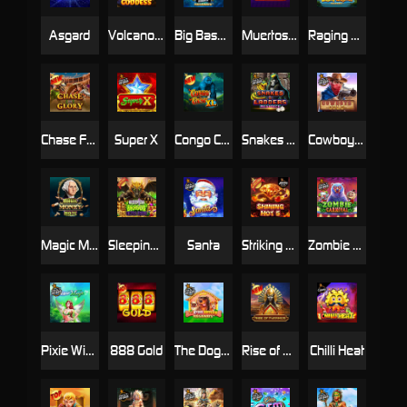
Asgard
Volcano Goddess
Big Bass Bonanza Megaways
Muertos Multiplier Megaways
Raging Waterfall Megaways™
Chase For Glory
Super X
Congo Cash XL
Snakes and Ladders Megadice
Cowboys Gold
Magic Money Maze
Sleeping Dragon Ultra Dark
Santa
Striking Hot 5 Jackpot Play
Zombie Carnival
Pixie Wings
888 Gold
The Dog House Megaways
Rise of Pyramids
Chilli Heat