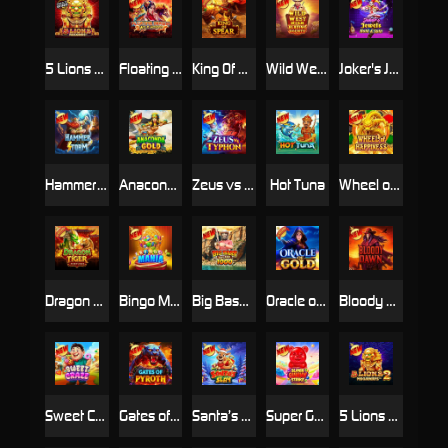
5 Lions Megaways
Floating Dragon Wild Horses
King Of Spears
Wild West Gold Blazing Bounty
Joker's Jewels Hold & Spin
Hammerstorm
Anaconda Gold
Zeus vs Typhon
Hot Tuna
Wheel of Happiness
Dragon Tiger Fortunes
Bingo Mania
Big Bass Splash 1000
Oracle of Gold
Bloody Dawn
Sweet Craze
Gates of Pyroth
Santa’s Slay
Super Gummy Strike
5 Lions Megaways ™ 2