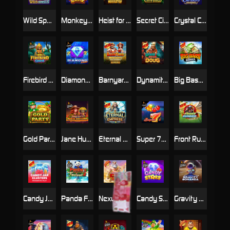
Wild Spells
Monkey Warrior
Heist for the Golden Nuggets
Secret City Gold
Crystal Caverns Megaways
Firebird Spirit - Connect & Collect
Diamond Strike™
Barnyard Megahays Megaways
Dynamite Diggin Doug
Big Bass Bonanza
Gold Party
Jane Hunter and the Mask of Montezuma
Eternal Empress – Freeze Time
Super 7s™
Front Runner Odds On
Candy Jar Clusters
Panda Fortune 2
Nexus Gates of Olympus
Candy Stars
Gravity Bonanza