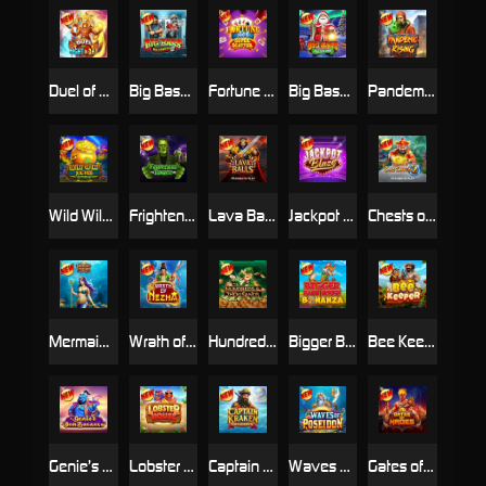
Duel of Night & Day
Big Bass Halloween 3
Fortune Ace Super Scatter
Big Bass Christmas – Frozen Lake
Pandemic Rising
Wild Wild Riches Returns
Frightening Frankie
Lava Balls
Jackpot Blaze
Chests of Cai Shen 2
Mermaid’s Treasure Trove
Wrath of Nezha
Hundreds and Thousands
Bigger Barn House Bonanza
Bee Keeper
Genie’s Gem Bonanza
Lobster House
Captain Kraken Megaways™
Waves of Poseidon
Gates of Hades